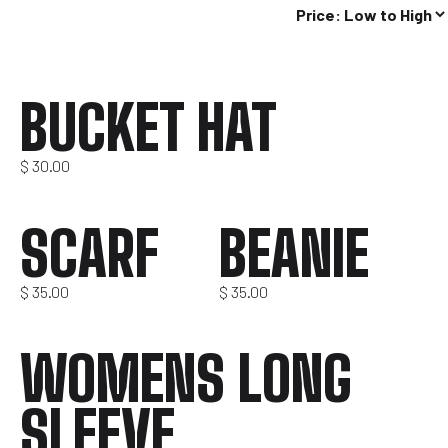
BUCKET HAT
$
30.00
SCARF
BEANIE
$
35.00
$
35.00
WOMENS LONG
SLEEVE