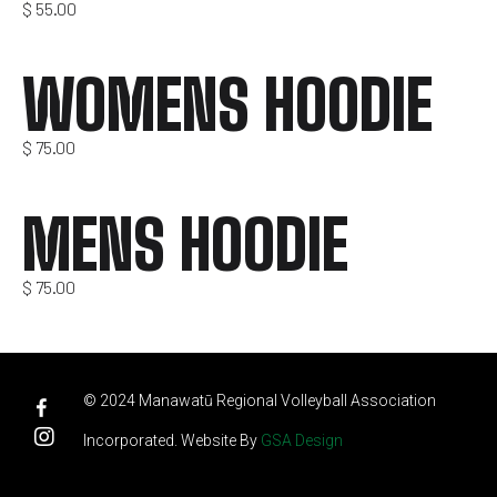
$
55.00
WOMENS HOODIE
$
75.00
MENS HOODIE
$
75.00
© 2024 Manawatū Regional Volleyball Association
Incorporated. Website By
GSA Design