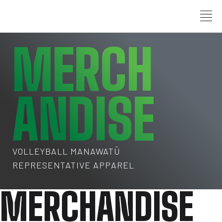
MERCH
ANDISE
VOLLEYBALL MANAWATŪ
REPRESENTATIVE APPAREL
MERCHANDISE