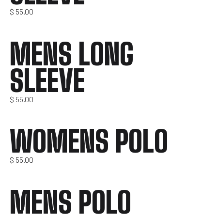
$
55.00
MENS LONG
SLEEVE
$
55.00
WOMENS POLO
$
55.00
MENS POLO