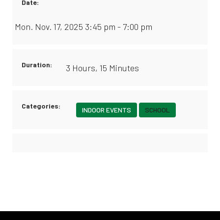
Date:
Mon. Nov. 17, 2025 3:45 pm - 7:00 pm
Duration:
3 Hours, 15 Minutes
Categories:
INDOOR EVENTS
SCHOOL