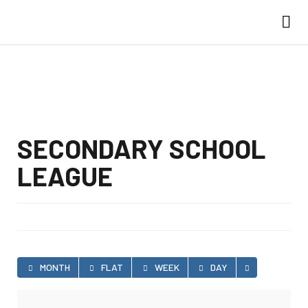
SECONDARY SCHOOL
LEAGUE
MONTH
FLAT
WEEK
DAY