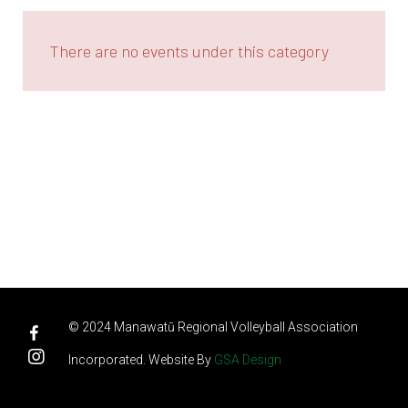
There are no events under this category
© 2024 Manawatū Regional Volleyball Association
Incorporated. Website By
GSA Design