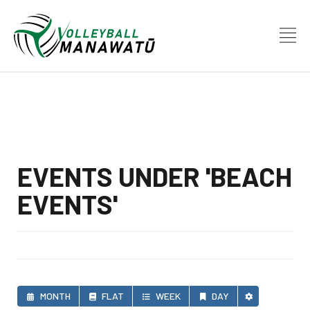
EVENTS UNDER 'BEACH
EVENTS'
MONTH
FLAT
WEEK
DAY