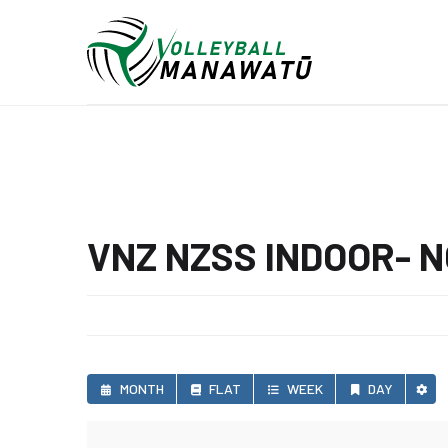
VNZ NZSS INDOOR- 
MONTH
FLAT
WEEK
DAY