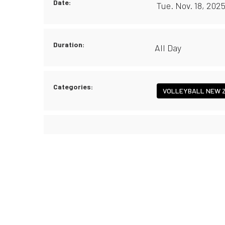
Date:
Tue. Nov. 18, 202
Duration:
All Day
Categories:
VOLLEYBALL NEW 