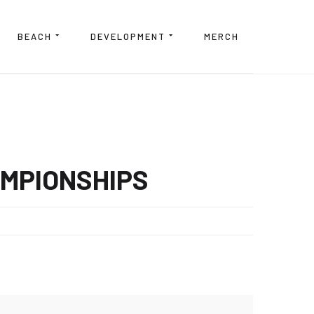
BEACH
DEVELOPMENT
MERCH
AMPIONSHIPS