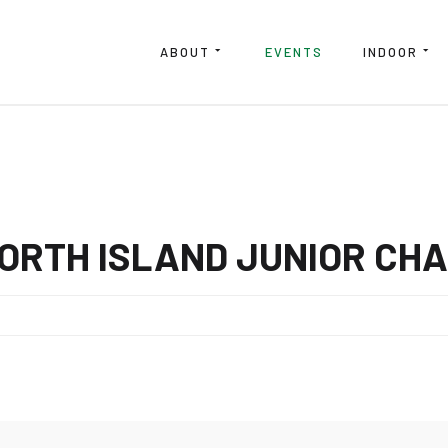
ABOUT
EVENTS
INDOOR
NORTH ISLAND JUNIOR CH